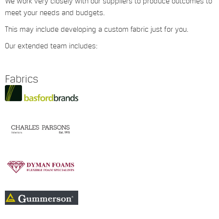
We work very closely with our suppliers to produce outcomes to
meet your needs and budgets.
This may include developing a custom fabric just for you.
Our extended team includes:
Fabrics