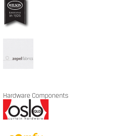
Hardware Components