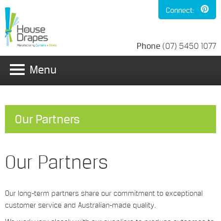
Connect:
Phone
(07) 5450 1077
Menu
Our Partners
Our Partners
Our long-term partners share our commitment to exceptional
customer service and Australian-made quality.