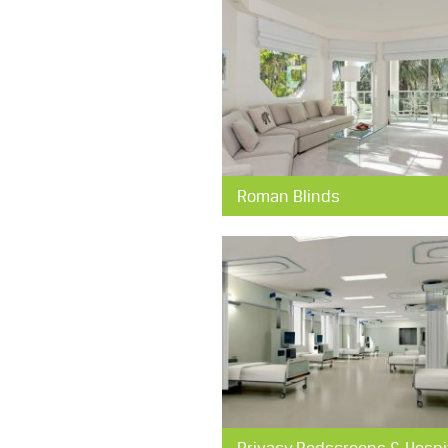
Roman Blinds