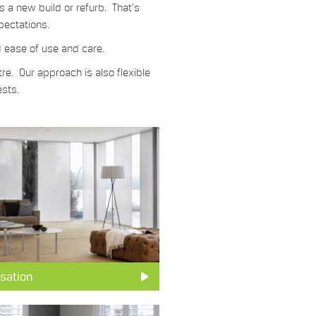
s a new build or refurb. That’s
pectations.
d ease of use and care.
re. Our approach is also flexible
ests.
sation