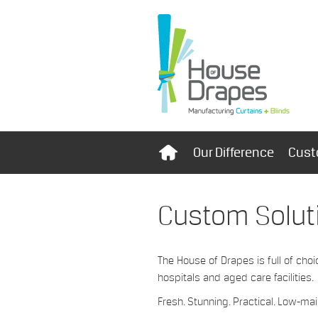
Our Difference
Cust
Custom Solut
The House of Drapes is full of choi
hospitals and aged care facilities.
Fresh. Stunning. Practical. Low-m