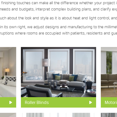
finishing touches can make all the difference whether your project i
needs and budgets, interpret complex building plans, and clarify ex
ch about the look and style as it is about heat and light control, an
 its own right, we adjust designs and manufacturing to the millimet
isruptions where rooms are occupied with patients, residents and gu
Roller Blinds
Motori