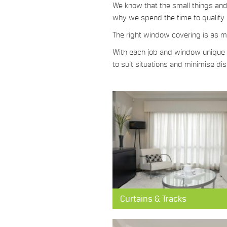
We know that the small things and 
why we spend the time to qualify 
The right window covering is as mu
With each job and window unique in
to suit situations and minimise d
Curtains & Tracks