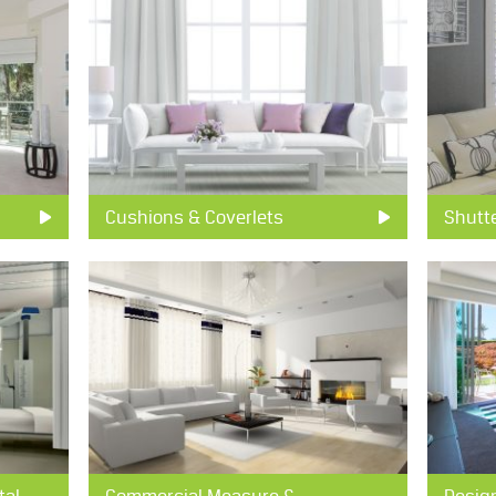
Cushions & Coverlets
Shutt