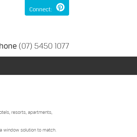
Connect:
hone
(07) 5450 1077
otels, resorts, apartments,
 a window solution to match.