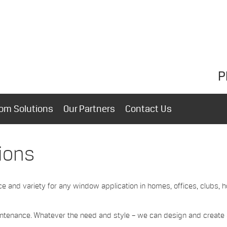
P
om Solutions
Our Partners
Contact Us
ions
ce and variety for any window application in homes, offices, clubs, h
aintenance. Whatever the need and style – we can design and create