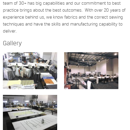
team of 30+ has big capabilities and our commitment to best
practice brings about the best outcomes. With over 20 years of
experience behind us, we know fabrics and the correct sewing
techniques and have the skills and manufacturing capability to
deliver.
Gallery