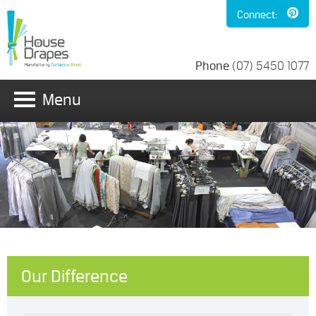
Connect:
Phone
(07) 5450 1077
Menu
Our Difference