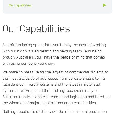
Our Capabilities
Our Capabilities
As soft furnishing specialists, you’ll enjoy the ease of working
with our highly skilled design and sewing team. And being
proudly Australian, you’ll have the peace-of-mind that comes
with using someone you know.
We make-to-measure for the largest of commercial projects to
the most exclusive of addresses from delicate sheers to fire
retardant commercial curtains and the latest in motorised
systems. We’ve placed the finishing touches in many of
Australia’s landmark hotels, resorts and high-rises and fitted out
the windows of major hospitals and aged care facilities.
Nothing about us is off-the-shelf. Our efficient local production