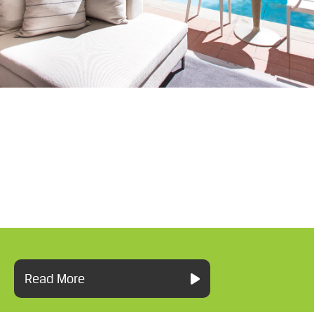
Read More