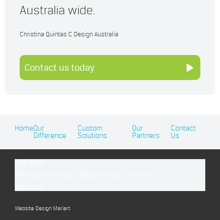
Australia wide.
Christina Quintas C Design Australia
Contact us today
Home
Our
Custom
Our
Contact
Difference
Solutions
Partners
Us
Site Map
© House of Drapes 2024. All rights reserved.
Warranty
Website Design Mariart