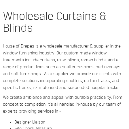
Wholesale Curtains &
Blinds
House of Drapes is a wholesale manufacturer & supplier in the
window furnishing industry. Our custom-made window
treatments include curtains, roller blinds, roman blinds, and a
range of product lines such as scatter cushions, bed overlays,
and soft furnishings. As a supplier we provide our clients with
complete solutions incorporating shutters, curtain tracks, and
specific tracks, i.e. motorised and suspended hospital tracks.
We create ambience and appeal with durable practicality. From
concept to completion, it’s all handled in-house by our team of
experts providing services in –
Designer Liaison
Site Check Measure