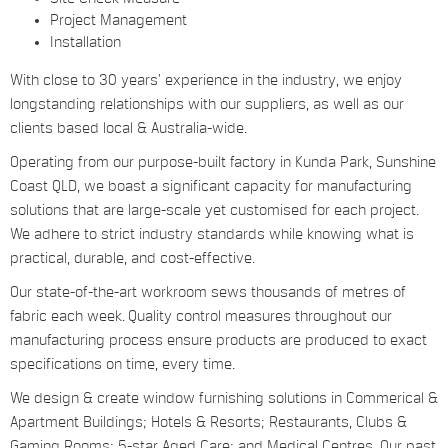
Project Management
Installation
With close to 30 years’ experience in the industry, we enjoy
longstanding relationships with our suppliers, as well as our
clients based local & Australia-wide.
Operating from our purpose-built factory in Kunda Park, Sunshine
Coast QLD, we boast a significant capacity for manufacturing
solutions that are large-scale yet customised for each project.
We adhere to strict industry standards while knowing what is
practical, durable, and cost-effective.
Our state-of-the-art workroom sews thousands of metres of
fabric each week. Quality control measures throughout our
manufacturing process ensure products are produced to exact
specifications on time, every time.
We design & create window furnishing solutions in Commerical &
Apartment Buildings; Hotels & Resorts; Restaurants, Clubs &
Gaming Rooms; 5-star Aged Care; and Medical Centres. Our past