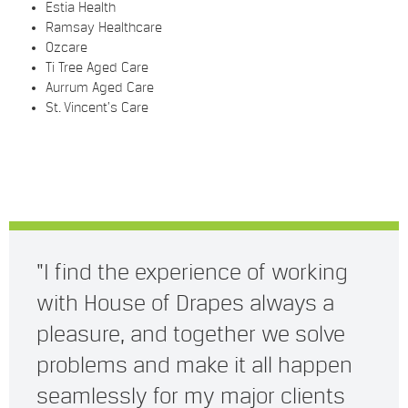
Estia Health
Ramsay Healthcare
Ozcare
Ti Tree Aged Care
Aurrum Aged Care
St. Vincent’s Care
"I find the experience of working
with House of Drapes always a
pleasure, and together we solve
problems and make it all happen
seamlessly for my major clients