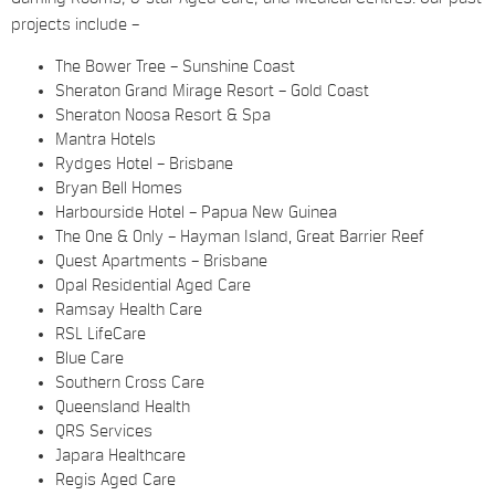
projects include –
The Bower Tree – Sunshine Coast
Sheraton Grand Mirage Resort – Gold Coast
Sheraton Noosa Resort & Spa
Mantra Hotels
Rydges Hotel – Brisbane
Bryan Bell Homes
Harbourside Hotel – Papua New Guinea
The One & Only – Hayman Island, Great Barrier Reef
Quest Apartments – Brisbane
Opal Residential Aged Care
Ramsay Health Care
RSL LifeCare
Blue Care
Southern Cross Care
Queensland Health
QRS Services
Japara Healthcare
Regis Aged Care