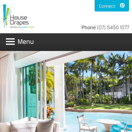
Connect:
Phone
(07) 5450 1077
Menu